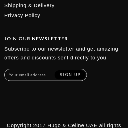
Shipping & Delivery
Privacy Policy
JOIN OUR NEWSLETTER
Subscribe to our newsletter and get amazing
offers and discounts sent directly to you
Copyright 2017 Hugo & Celine UAE all rights