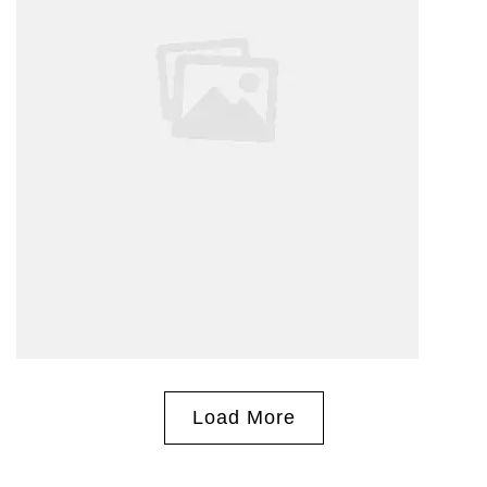
Load More