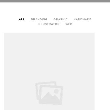
ALL
BRANDING
GRAPHIC
HANDMADE
ILLUSTRATOR
WEB