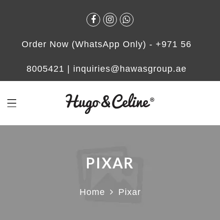
Order Now (WhatsApp Only) -
+971 56
8005421
|
inquiries@hawasgroup.ae
PIXAR
Home
Pixar