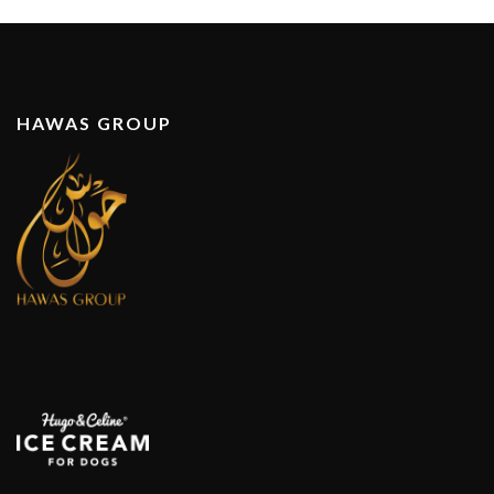
HAWAS GROUP