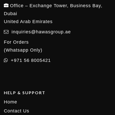
Office – Exchange Tower, Business Bay,
Dubai
United Arab Emirates
inquiries@hawasgroup.ae
For Orders
(Whatsapp Only)
+971 56 8005421
HELP & SUPPORT
Home
Contact Us