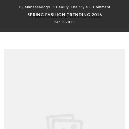
By
ambassadogs
In
Beauty
,
Life Style
0 Comment
SPRING FASHION TRENDING 2016
The photos should be at least 370px x 210px
24/12/2015