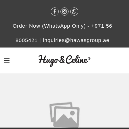
Order Now (WhatsApp Only) -
+971 56
8005421
|
inquiries@hawasgroup.ae