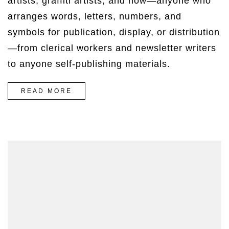
artists, graffiti artists, and now—anyone who
arranges words, letters, numbers, and
symbols for publication, display, or distribution
—from clerical workers and newsletter writers
to anyone self-publishing materials.
“THE
READ MORE
EASIEST
WAY
TO
BREAK
OUT
ON
TOP”