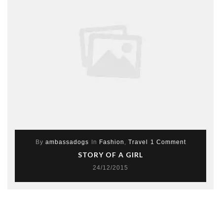
By
ambassadogs
In
Fashion
,
Travel
1 Comment
STORY OF A GIRL
24/12/2015