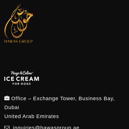
Office – Exchange Tower, Business Bay,
Dubai
United Arab Emirates
inquiries@hawasgroup.ae