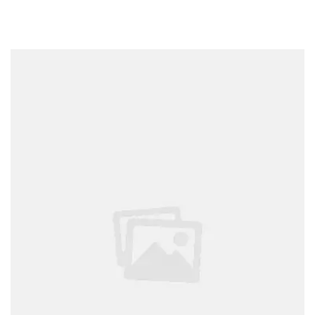
THINGS
YOU
CAN’T
WEAR
AFTER
LABOR
DAY
READ”