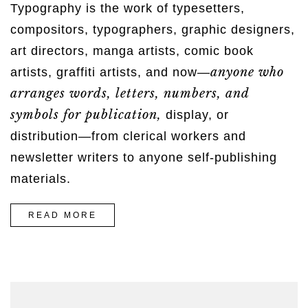
Typography is the work of typesetters,
compositors, typographers, graphic designers,
art directors, manga artists, comic book
anyone who
artists, graffiti artists, and now—
arranges words, letters, numbers, and
symbols for publication,
display, or
distribution—from clerical workers and
newsletter writers to anyone self-publishing
materials.
“STORY
READ MORE
OF
A
GIRL”