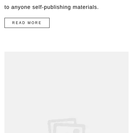
to anyone self-publishing materials.
“HOW
READ MORE
TO
WEAR
PAINFUL
HEELS
WITHOUT
DYING”