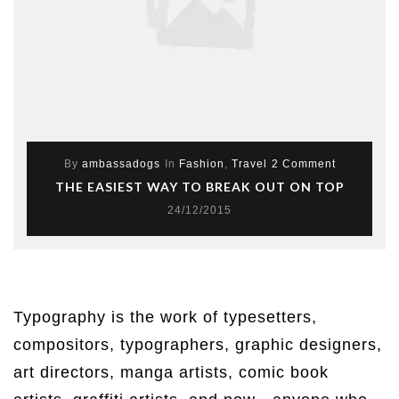
By
ambassadogs
In
Fashion
,
Travel
2 Comment
THE EASIEST WAY TO BREAK OUT ON TOP
24/12/2015
Typography is the work of typesetters,
compositors, typographers, graphic designers,
art directors, manga artists, comic book