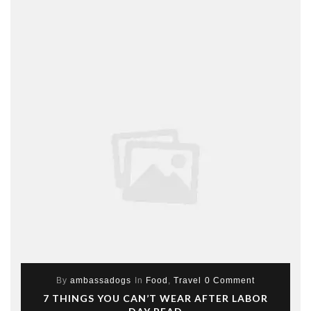
By
ambassadogs
In
Food
,
Travel
0 Comment
7 THINGS YOU CAN’T WEAR AFTER LABOR