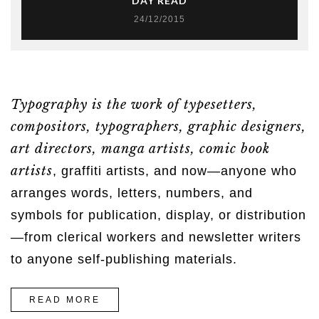
DAY READ
24/12/2015
Typography is the work of typesetters,
compositors, typographers, graphic designers,
art directors, manga artists, comic book
artists
, graffiti artists, and now—anyone who
arranges words, letters, numbers, and
symbols for publication, display, or distribution
—from clerical workers and newsletter writers
to anyone self-publishing materials.
“7
READ MORE