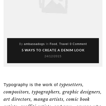
By
ambassadogs
In
Food
,
Travel
0 Comment
5 WAYS TO CREATE A DENIM LOOK
24/12/2015
typesetters,
Typography is the work of
compositors, typographers, graphic designers,
art directors, manga artists, comic book