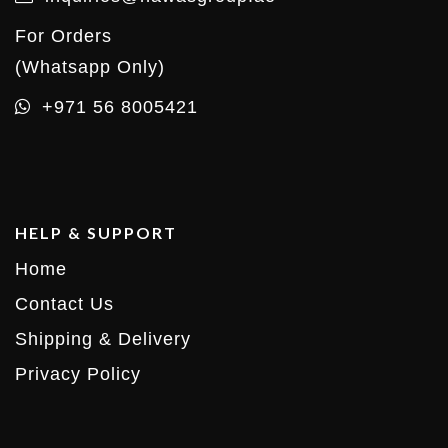
For Orders
(Whatsapp Only)
+971 56 8005421
HELP & SUPPORT
Home
Contact Us
Shipping & Delivery
Privacy Policy