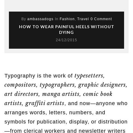
By
ambassadogs
In
Fashion
,
Travel
0 Comment
HOW TO WEAR PAINFUL HEELS WITHOUT
DYING
24/12/2015
typesetters,
Typography is the work of
compositors, typographers, graphic designers,
art directors, manga artists, comic book
artists, graffiti artists
, and now—anyone who
arranges words, letters, numbers, and
symbols for publication, display, or distribution
—from clerical workers and newsletter writers