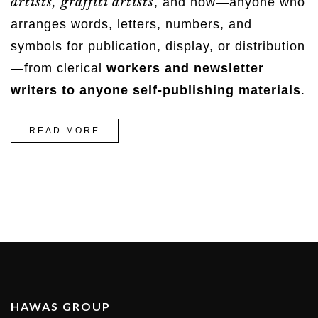
artists, graffiti artists
, and now—anyone who
arranges words, letters, numbers, and
symbols for publication, display, or distribution
—from clerical
workers and newsletter
writers to anyone self-publishing materials
.
“5
READ MORE
WAYS
TO
CREATE
A
DENIM
LOOK”
HAWAS GROUP