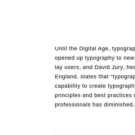
Until the Digital Age, typogra
opened up typography to new 
lay users, and David Jury, hea
England, states that “typogr
capability to create typograp
principles and best practices
professionals has diminished. 