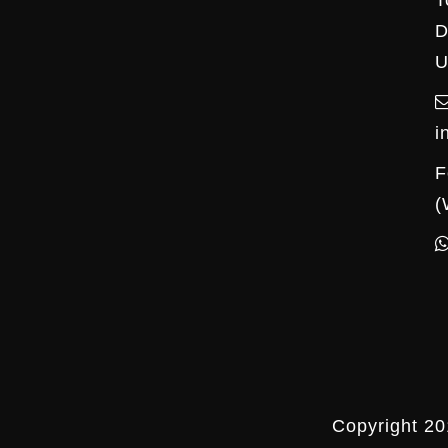
T
D
U
i
F
(
Copyright 20