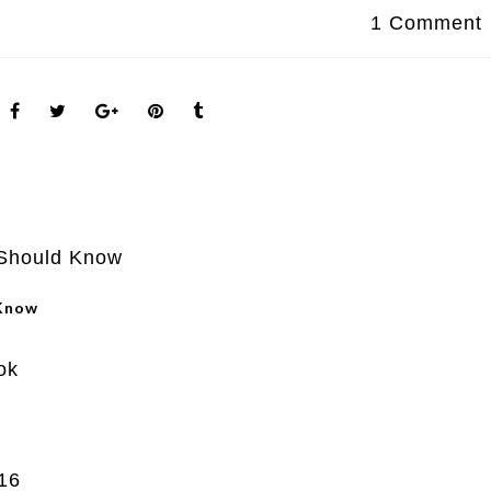
1 Comment
 Know