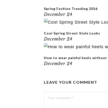
Spring Fashion Trending 2016
December 24
Cool Spring Street Style Looks
December 24
How to wear painful heels without
December 24
LEAVE YOUR COMMENT