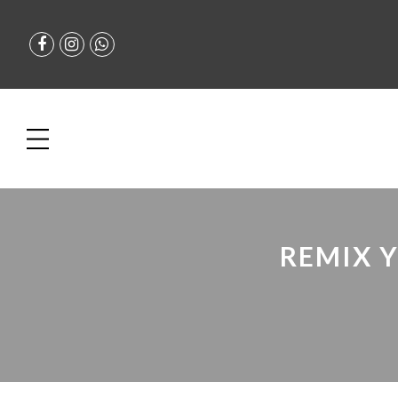
REMIX 