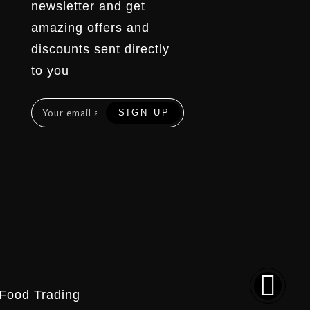
newsletter and get
amazing offers and
discounts sent directly
to you
Food Trading