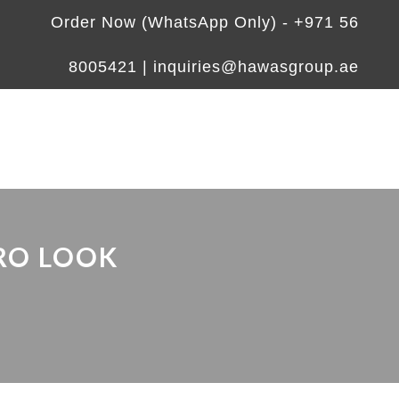
Order Now (WhatsApp Only) -
+971 56
8005421
|
inquiries@hawasgroup.ae
RO LOOK