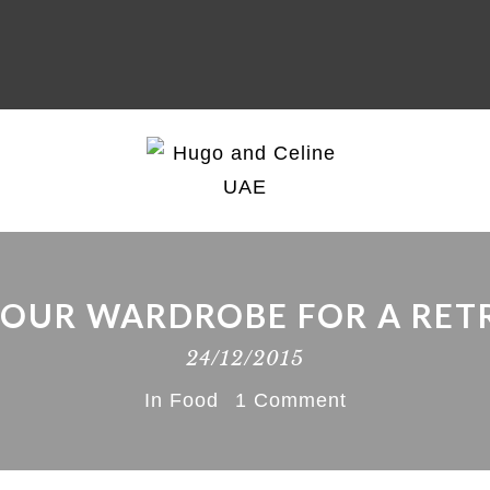
YOUR WARDROBE FOR A RET
24/12/2015
In
Food
1 Comment