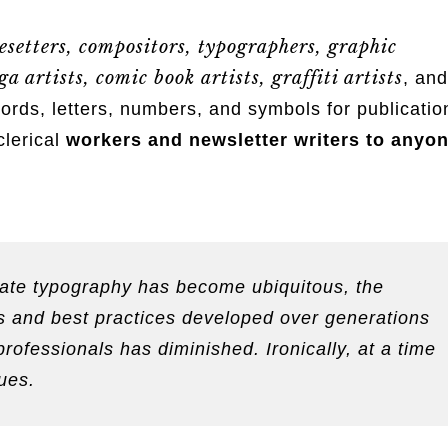
esetters, compositors, typographers, graphic
a artists, comic book artists, graffiti artists
, and
s, letters, numbers, and symbols for publicatio
clerical
workers and newsletter writers to anyo
reate typography has become ubiquitous, the
les and best practices developed over generations
professionals has diminished. Ironically, at a time
ues.