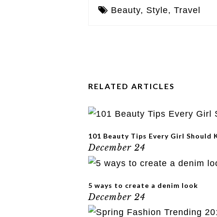
Beauty
,
Style
,
Travel
RELATED ARTICLES
101 Beauty Tips Every Girl Should
December 24
5 ways to create a denim look
December 24