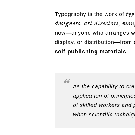
typ
Typography is the work of
designers, art directors, mang
now—anyone who arranges word
display, or distribution—from 
self-publishing materials.
As the capability to c
application of princip
of skilled workers and 
when scientific techniq