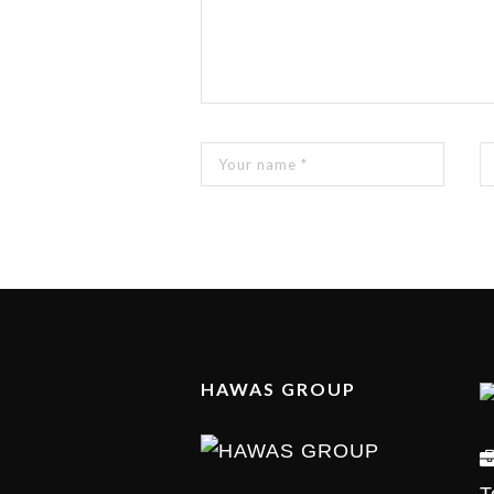
HAWAS GROUP