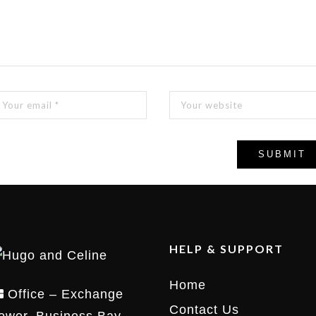
HELP & SUPPORT
Home
Office – Exchange
Contact Us