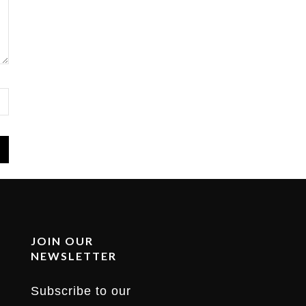
JOIN OUR
NEWSLETTER
Subscribe to our