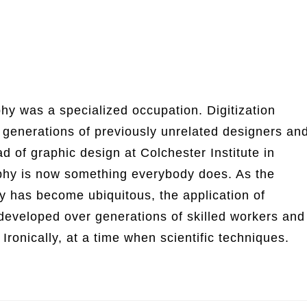
phy was a specialized occupation. Digitization
generations of previously unrelated designers an
d of graphic design at Colchester Institute in
aphy is now something everybody does. As the
hy has become ubiquitous, the application of
 developed over generations of skilled workers and
Ironically, at a time when scientific techniques.