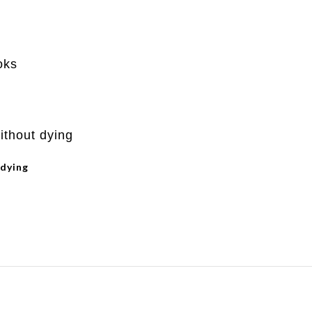
 dying