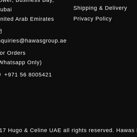
ower, Business Bay,
Shipping & Delivery
ubai
Privacy Policy
nited Arab Emirates
nquiries@hawasgroup.ae
or Orders
Whatsapp Only)
+971 56 8005421
17 Hugo & Celine UAE all rights reserved.
Hawas 