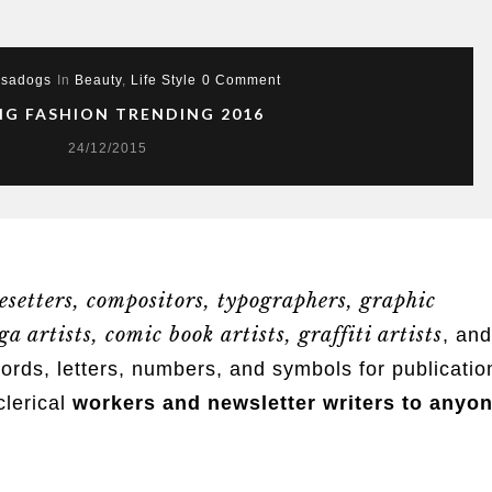
sadogs
In
Beauty
,
Life Style
0 Comment
NG FASHION TRENDING 2016
24/12/2015
esetters, compositors, typographers
, graphic
a artists, comic book artists, graffiti artists
, and
s, letters, numbers, and symbols for publicatio
clerical
workers and newsletter writers to anyo