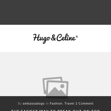
By
ambassadogs
In
Fashion
,
Travel
2 Comment