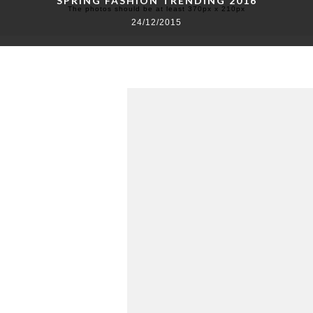
SPRING FASHION TRENDING 2016
The photos should be at least 370px x 210px
24/12/2015