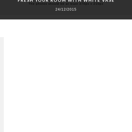
FRESH YOUR ROOM WITH WHITE VASE
The photos should be at least 370px x 210px
24/12/2015