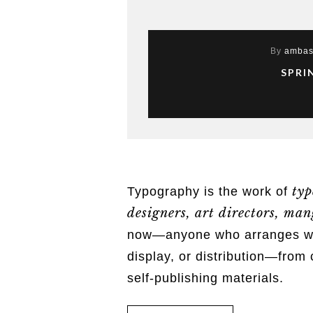
By
ambas
SPRI
typ
Typography is the work of
designers, art directors, mang
now—anyone who arranges word
display, or distribution—from 
self-publishing materials.