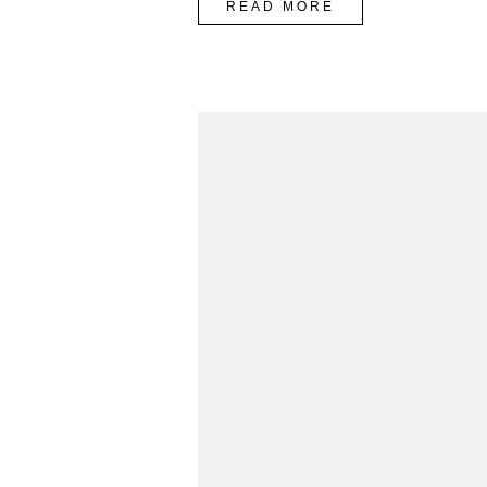
“SPRING
READ MORE
FASHION
TRENDING
2016”