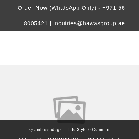
Order Now (WhatsApp Only) -
+971 56
8005421
|
inquiries@hawasgroup.ae
By
ambassadogs
In
Life Style
0 Comment