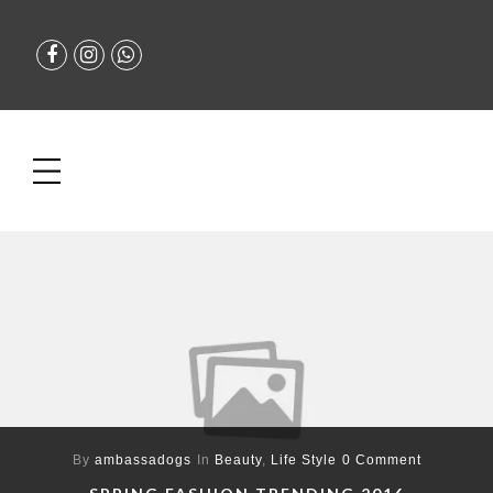
By
ambassadogs
In
Beauty
,
Life Style
0 Comment