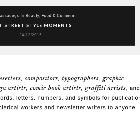
assadogs
In
Beauty
,
Food
0 Comment
T STREET STYLE MOMENTS
24/12/2015
esetters, compositors, typographers, graphic
a artists, comic book artists, graffiti artists
, and
s, letters, numbers, and symbols for publicatio
clerical workers and newsletter writers to anyone