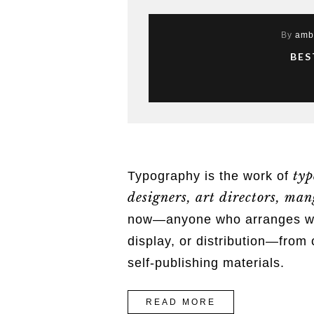
By
amb
BES
typ
Typography is the work of
designers, art directors, mang
now—anyone who arranges word
display, or distribution—from 
self-publishing materials.
“BEST
READ MORE