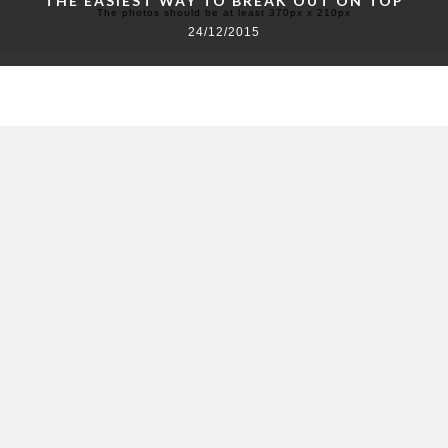
THE EASIEST WAY TO BREAK OUT ON TOP
The photos should be at least 370px x 210px
24/12/2015